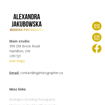
Main studio:
399 Old Brock Road
Hamilton, ON
L9H 5J1
(see map)
Email:
contact@ajphotographer.ca
Misc links
Burlington Wedding Photography