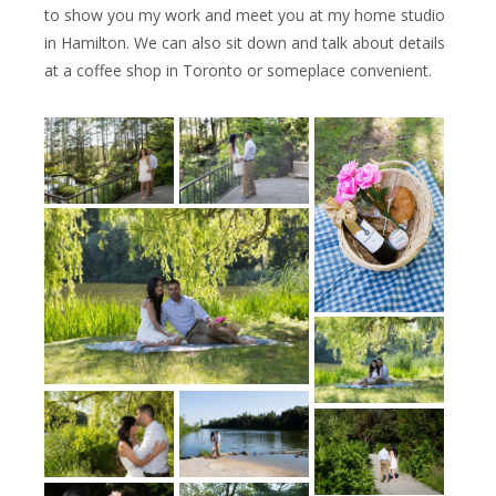
to show you my work and meet you at my home studio
in Hamilton. We can also sit down and talk about details
at a coffee shop in Toronto or someplace convenient.