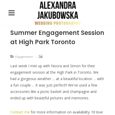
Summer Engagement Session
at High Park Toronto
Engagements
Last week I met up with Noora and Simon for their
engagement session at the High Park in Toronto. We
had a gorgeous weather … at a beautiful location … with
a fun couple … it was just perfect!! We've used a few
accessories like a picnic basket and champagne and
ended up with beautiful pictures and memories.
Contact me
for more information on availability. I’d love