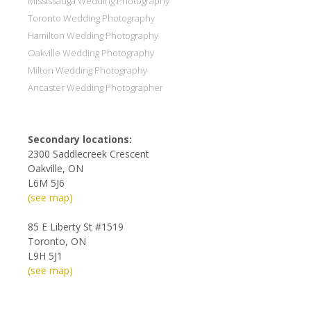
Mississauga Wedding Photography
Toronto Wedding Photography
Hamilton Wedding Photography
Oakville Wedding Photography
Milton Wedding Photography
Ancaster Wedding Photographer
Secondary locations:
2300 Saddlecreek Crescent
Oakville, ON
L6M 5J6
(see map)
85 E Liberty St #1519
Toronto, ON
L9H 5J1
(see map)