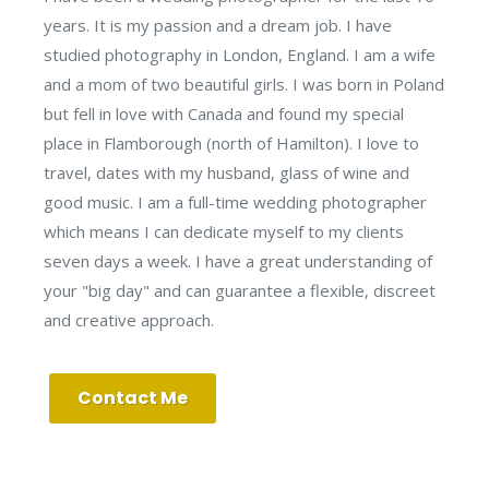
years. It is my passion and a dream job. I have
studied photography in London, England. I am a wife
and a mom of two beautiful girls. I was born in Poland
but fell in love with Canada and found my special
place in Flamborough (north of Hamilton). I love to
travel, dates with my husband, glass of wine and
good music. I am a full-time wedding photographer
which means I can dedicate myself to my clients
seven days a week. I have a great understanding of
your "big day" and can guarantee a flexible, discreet
and creative approach.
Contact Me