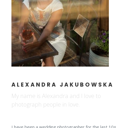
ALEXANDRA JAKUBOWSKA
My name is Alexandra and I love to
photograph people in love.
I have been a wedding photographer for the last 10+